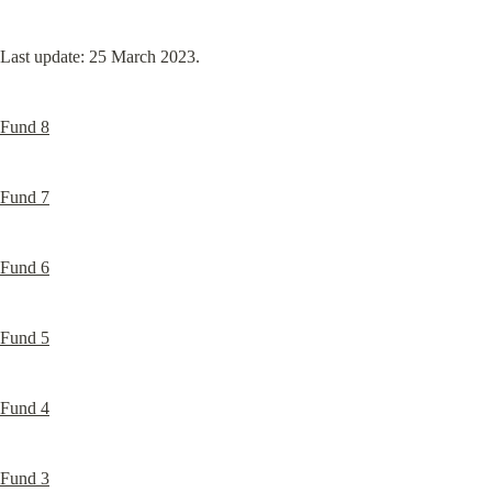
Last update: 25 March 2023.
Fund 8
Fund 7
Fund 6
Fund 5
Fund 4
Fund 3