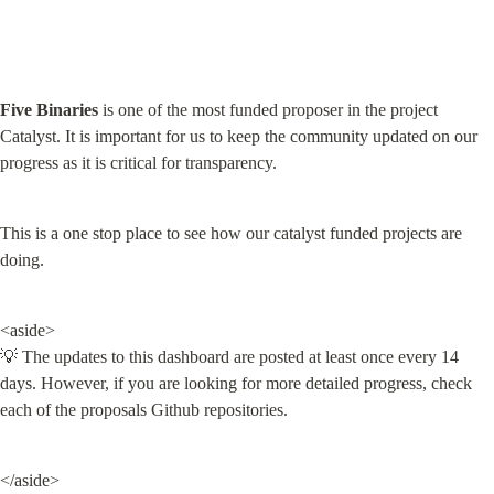
Five Binaries
 is one of the most funded proposer in the project 
Catalyst. It is important for us to keep the community updated on our 
progress as it is critical for transparency.
This is a one stop place to see how our catalyst funded projects are 
doing.
<aside>

💡 The updates to this dashboard are posted at least once every 14 
days. However, if you are looking for more detailed progress, check 
each of the proposals Github repositories.
</aside>